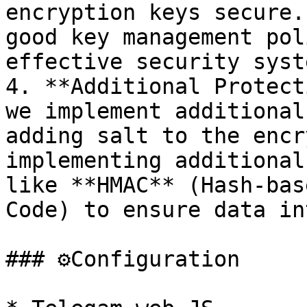
encryption keys secure.
good key management pol
effective security syste
4. **Additional Protect
we implement additional
adding salt to the encr
implementing additional
like **HMAC** (Hash-bas
Code) to ensure data in
### ⚙️Configuration
