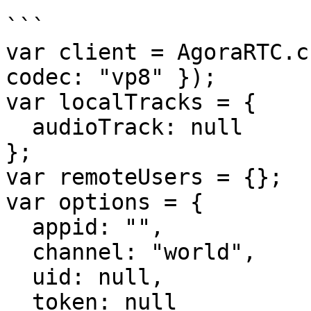
```

var client = AgoraRTC.c
codec: "vp8" });

var localTracks = {

  audioTrack: null

};

var remoteUsers = {};

var options = {

  appid: "",

  channel: "world",

  uid: null,

  token: null
