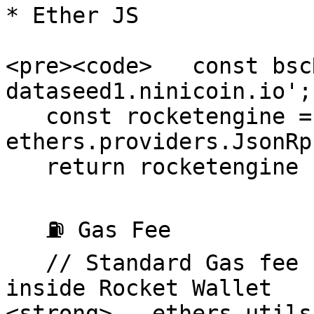
* Ether JS

<pre><code>   const bsc
dataseed1.ninicoin.io';

   const rocketengine = new 
ethers.providers.JsonRp
   return rocketengine ;

   ⛽ Gas Fee 

   // Standard Gas fee use for every transaction 
inside Rocket Wallet

<strong>   ethers.utils