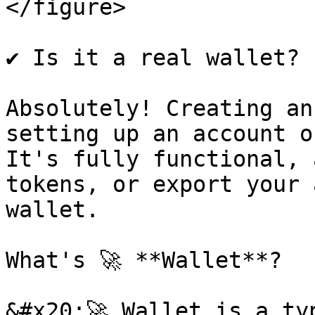
</figure>

✔️ Is it a real wallet?

Absolutely! Creating an
setting up an account o
It's fully functional, 
tokens, or export your 
wallet.

What's 🚀 **Wallet**?

&#x20;🚀 Wallet is a ty