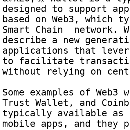
designed to support app
based on Web3, which ty
Smart Chain  network. W
describe a new generati
applications that lever
to facilitate transacti
without relying on cent
Some examples of Web3 w
Trust Wallet, and Coinb
typically available as 
mobile apps, and they p