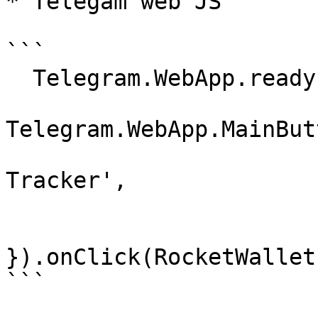
* Telegam web JS

```

  Telegram.WebApp.ready();

Telegram.WebApp.MainBut
                            text      
Tracker',

                            is_visible
}).onClick(RocketWallet
```
