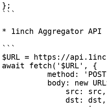
};

```

* 1inch Aggregator API

```

$URL = https://api.1inc
await fetch('$URL', {

          method: 'POST',

          body: new URLSearchParams({

              src: src,

              dst: dst,
