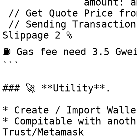
              amount: amount })

 // Get Quote Price from token 0 and token 1 

 // Sending Transaction / Swap with 1inch API

Slippage 2 % 

⛽ Gas fee need 3.5 Gwei
```

### 🚀 **Utility**.

* Create / Import Wallet
* Compitable with anoth
Trust/Metamask
