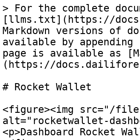
> For the complete docu
[llms.txt](https://docs
Markdown versions of do
available by appending 
page is available as [M
(https://docs.dailifore
# Rocket Wallet

<figure><img src="/file
alt="rocketwallet-dashb
<p>Dashboard Rocket Wal