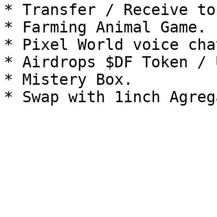
* Transfer / Receive tok
* Farming Animal Game.

* Pixel World voice chat
* Airdrops $DF Token / 
* Mistery Box.
