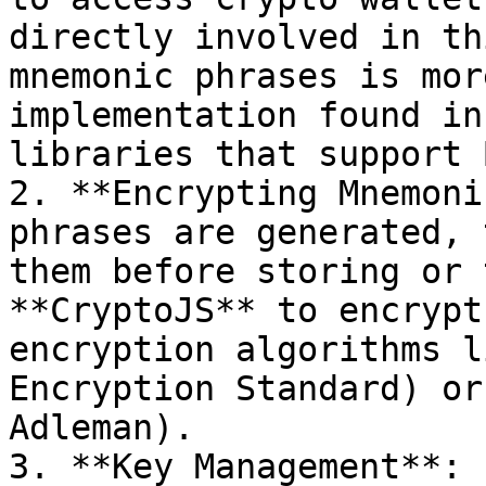
directly involved in th
mnemonic phrases is mor
implementation found in
libraries that support 
2. **Encrypting Mnemoni
phrases are generated, 
them before storing or 
**CryptoJS** to encrypt
encryption algorithms l
Encryption Standard) or
Adleman).

3. **Key Management**: 