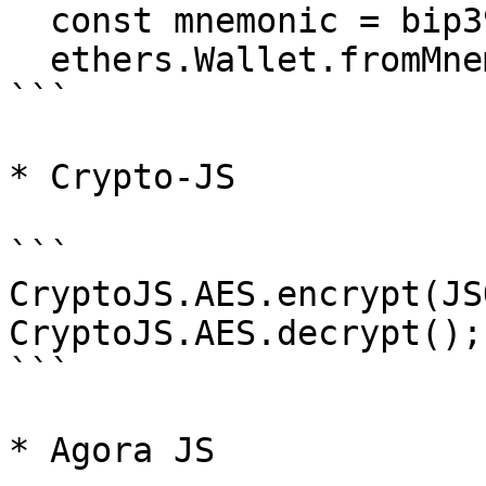
  const mnemonic = bip39.generateMnemonic();

  ethers.Wallet.fromMnemonic(mnemonic);

```

* Crypto-JS

```

CryptoJS.AES.encrypt(JS
CryptoJS.AES.decrypt();

```

* Agora JS
