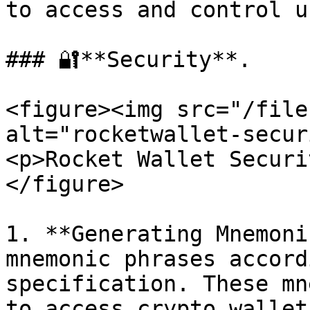
to access and control u
### 🔐**Security**.

<figure><img src="/file
alt="rocketwallet-secur
<p>Rocket Wallet Securi
</figure>

1. **Generating Mnemoni
mnemonic phrases accord
specification. These mn
to access crypto wallet