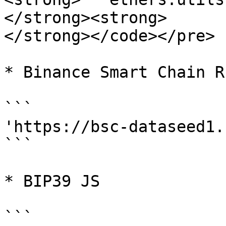
</strong><strong>

</strong></code></pre>

* Binance Smart Chain R
```

'https://bsc-dataseed1.
```

* BIP39 JS

```
